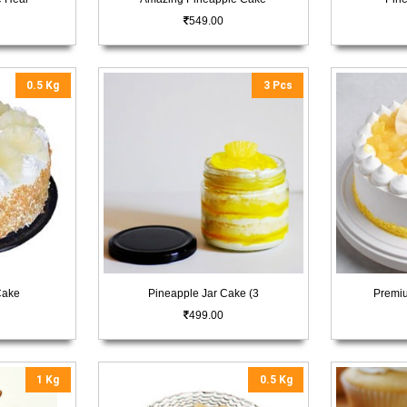
549.00
0.5 Kg
3 Pcs
Cake
Pineapple Jar Cake (3
Premi
499.00
1 Kg
0.5 Kg