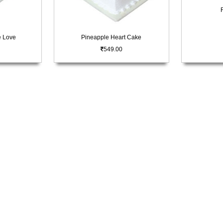
e Love
Pineapple Heart Cake
549.00