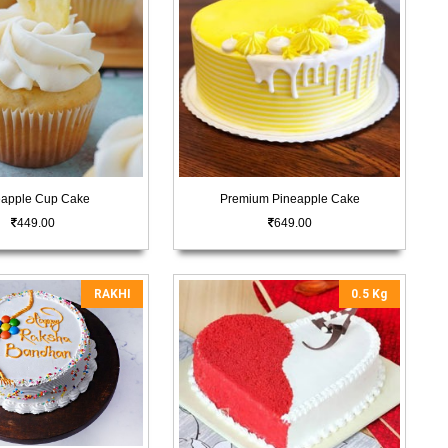
eapple Cup Cake
Premium Pineapple Cake
449.00
649.00
RAKHI
0.5 Kg