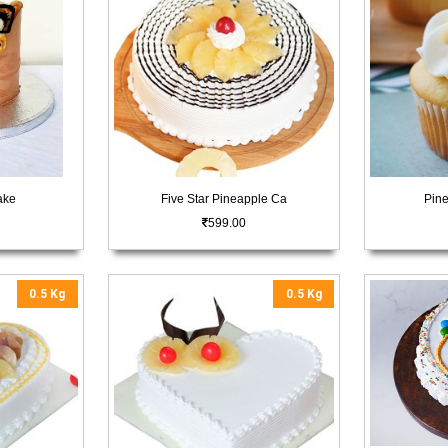
ake
Five Star Pineapple Ca
Pin
599.00
0.5 Kg
0.5 Kg