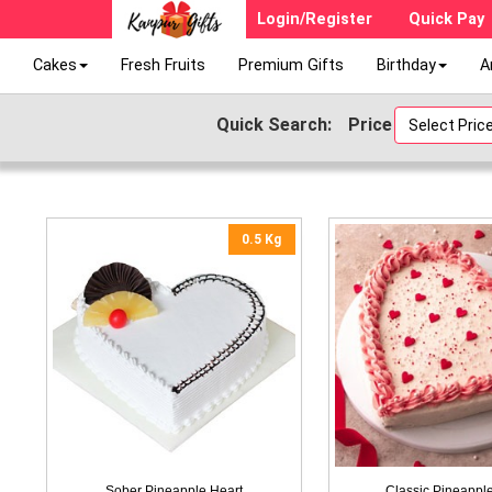
Login/Register
Quick Pay
Cakes
Fresh Fruits
Premium Gifts
Birthday
A
Quick Search:
Price
Select Price 
0.5 Kg
Sober Pineapple Heart
Classic Pineappl