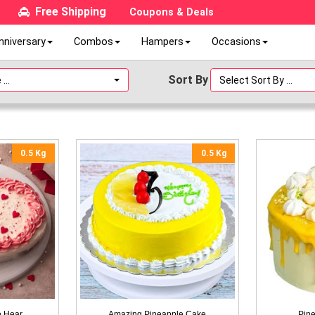
Free Shipping
Coupons & Deals
nniversary
Combos
Hampers
Occasions
Sort By
...
Select Sort By ...
0.5 Kg
0.5 Kg
e Hear
Amazing Pineapple Cake
Pine