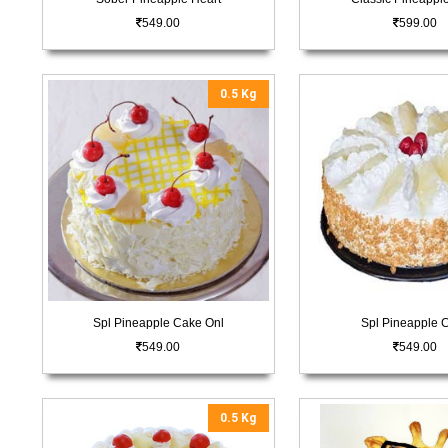
549.00
599.00
0.5 Kg
Spl Pineapple Cake Onl
Spl Pineapple 
549.00
549.00
0.5 Kg