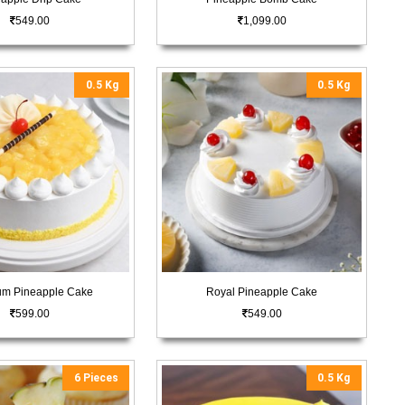
549.00
1,099.00
0.5 Kg
0.5 Kg
um Pineapple Cake
Royal Pineapple Cake
599.00
549.00
6 Pieces
0.5 Kg