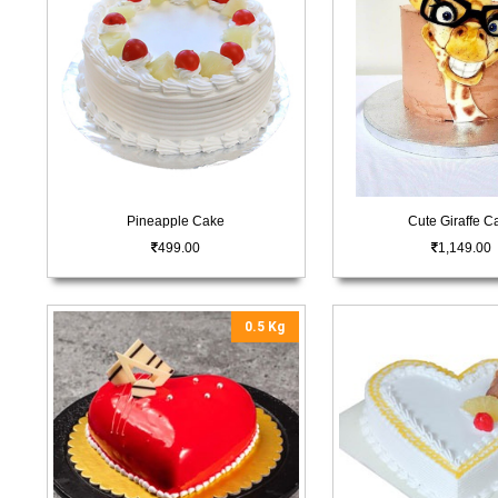
Pineapple Cake
Cute Giraffe C
499.00
1,149.00
0.5 Kg