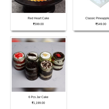
Red Heart Cake
Classic Pineappl
599.00
549.00
6 Pcs Jar Cake
1,199.00