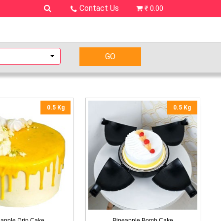
Contact Us
₹ 0.00
0.5 Kg
0.5 Kg
apple Drip Cake
Pineapple Bomb Cake