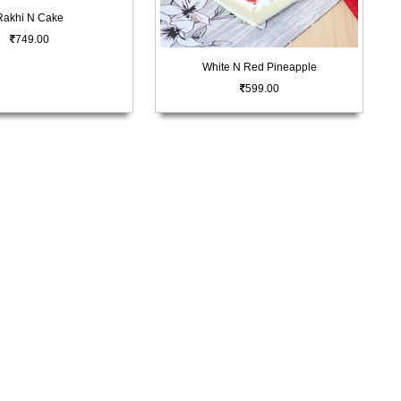
Rakhi N Cake
749.00
White N Red Pineapple
599.00